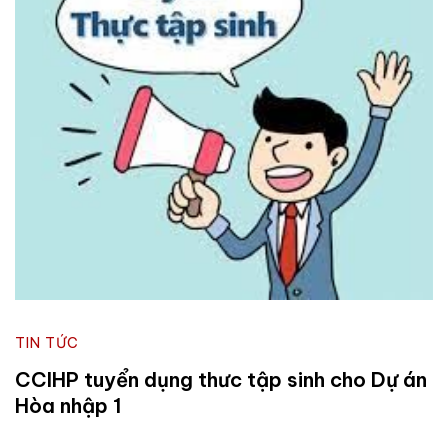
TIN TỨC
CCIHP tuyển dụng thưc tập sinh cho Dự án
Hòa nhập 1