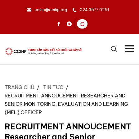
ccihp@ccihp.org
024.3577.0261
TRANG CHỦ
TIN TỨC
RECRUITMENT ANNOUCEMENT RESEARCHER AND
SENIOR MONITORING, EVALUATION AND LEARNING
(MEL) OFFICER
RECRUITMENT ANNOUCEMENT
Researcher and Senior