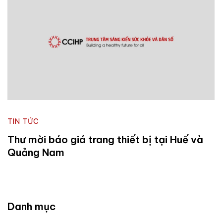
TIN TỨC
Thư mời báo giá trang thiết bị tại Huế và
Quảng Nam
Danh mục