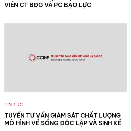
VIÊN CT BĐG VÀ PC BẠO LỰC
TIN TỨC
TUYỂN TƯ VẤN GIÁM SÁT CHẤT LƯỢNG
MÔ HÌNH VỀ SỐNG ĐỘC LẬP VÀ SINH KẾ