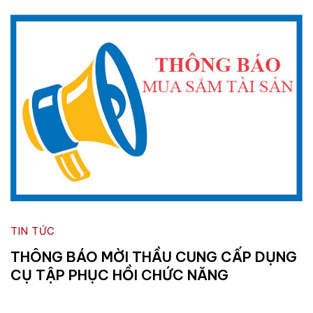
TIN TỨC
THÔNG BÁO MỜI THẦU CUNG CẤP DỤNG
CỤ TẬP PHỤC HỒI CHỨC NĂNG