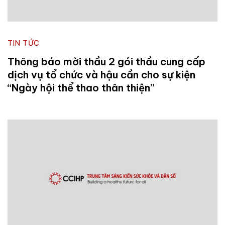
TIN TỨC
Thông báo mời thầu 2 gói thầu cung cấp
dịch vụ tổ chức và hậu cần cho sự kiện
“Ngày hội thể thao thân thiện”