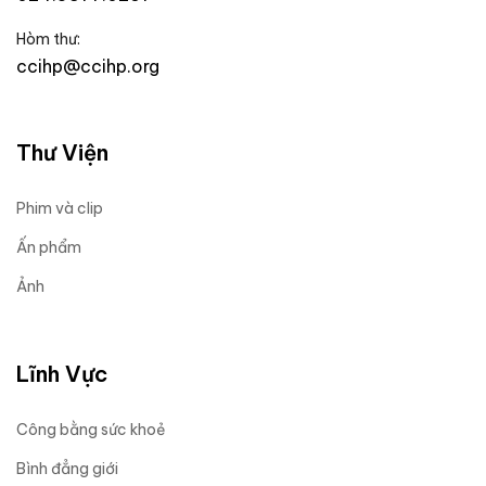
Hòm thư:
ccihp@ccihp.org
Thư Viện
Phim và clip
Ấn phẩm
Ảnh
Lĩnh Vực
Công bằng sức khoẻ
Bình đẳng giới