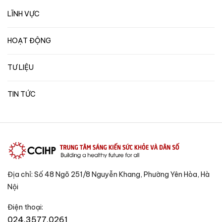
LĨNH VỰC
HOẠT ĐỘNG
TƯ LIỆU
TIN TỨC
Địa chỉ: Số 48 Ngõ 251/8 Nguyễn Khang, Phường Yên Hòa, Hà
Nội
Điện thoại:
024.3577.0261