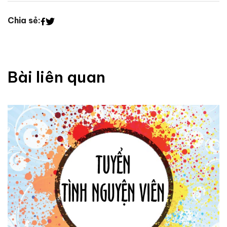
Chia sẻ:
Bài liên quan