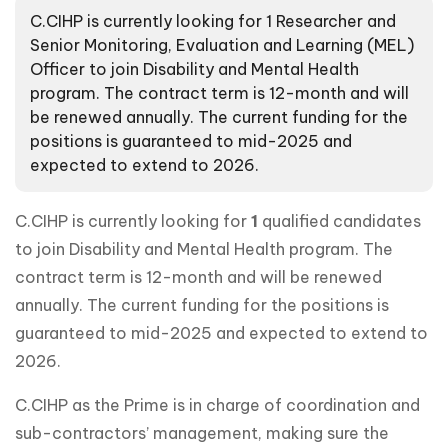
C.CIHP is currently looking for 1 Researcher and
Senior Monitoring, Evaluation and Learning (MEL)
Officer to join Disability and Mental Health
program. The contract term is 12-month and will
be renewed annually. The current funding for the
positions is guaranteed to mid-2025 and
expected to extend to 2026.
C.CIHP is currently looking for
1
qualified candidates
to join Disability and Mental Health program. The
contract term is 12-month and will be renewed
annually. The current funding for the positions is
guaranteed to mid-2025 and expected to extend to
2026.
C.CIHP as the Prime is in charge of coordination and
sub-contractors’ management, making sure the