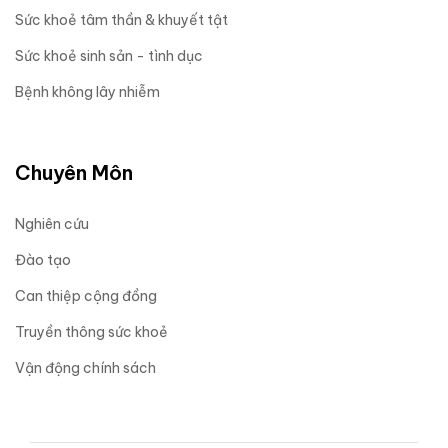
Sức khoẻ tâm thần & khuyết tật
Sức khoẻ sinh sản - tình dục
Bệnh không lây nhiễm
Chuyên Môn
Nghiên cứu
Đào tạo
Can thiệp cộng đồng
Truyền thông sức khoẻ
Vận động chính sách