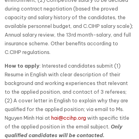
environment; (2) Competitive salary to be decided
during contract negotiation (based the proved
capacity and salary history of the candidates, the
available personnel budget, and C.CIHP salary scale);
Annual salary review, the 13rd month-salary, and full
insurance scheme. Other benefits according to
C.CIHP regulations.
How to apply
: Interested candidates submit (1)
Resume in English with clear description of their
background and working experiences that relevant
to the applied position, and contact of 3 referees;
(2) A cover letter in English to explain why they are
qualified for the applied position; via email to Ms.
Nguyen Minh Hai at
hai@ccihp.org
with specific title
of the applied position in the email subject.
Only
qualified candidates will be contacted.