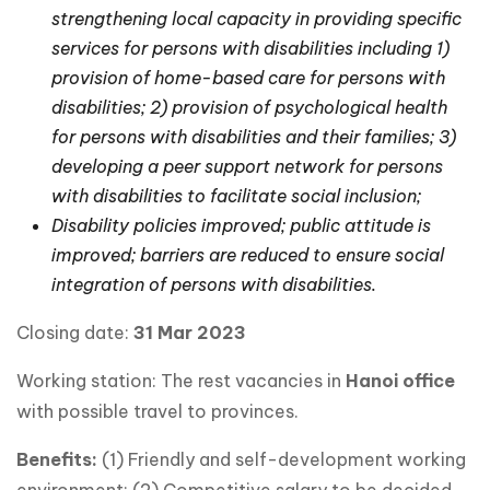
strengthening local capacity in providing specific
services for persons with disabilities including 1)
provision of home-based care for persons with
disabilities; 2) provision of psychological health
for persons with disabilities and their families; 3)
developing a peer support network for persons
with disabilities to facilitate social inclusion;
Disability policies improved; public attitude is
improved; barriers are reduced to ensure social
integration of persons with disabilities.
Closing date:
3
1 Mar 2023
Working station: The rest vacancies in
Hanoi office
with possible travel to provinces.
Benefits:
(1) Friendly and self-development working