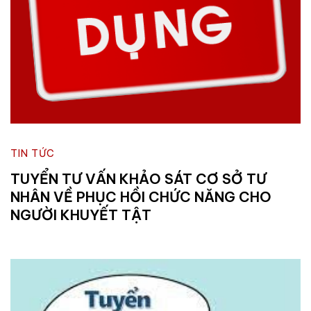
TIN TỨC
TUYỂN TƯ VẤN KHẢO SÁT CƠ SỞ TƯ
NHÂN VỀ PHỤC HỒI CHỨC NĂNG CHO
NGƯỜI KHUYẾT TẬT