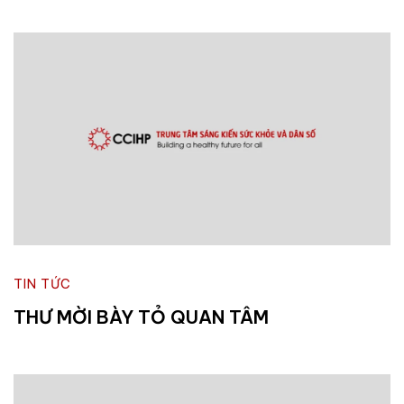
TIN TỨC
THƯ MỜI BÀY TỎ QUAN TÂM