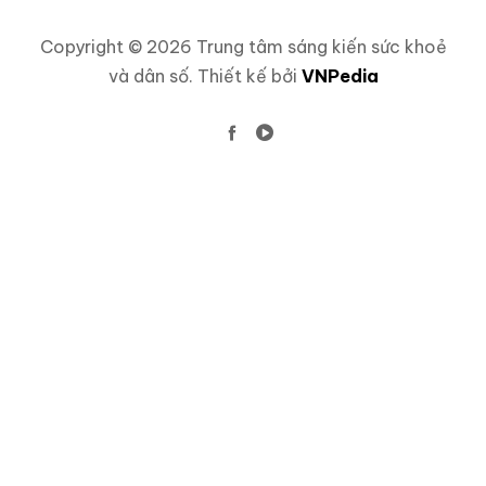
Copyright © 2026 Trung tâm sáng kiến sức khoẻ
và dân số. Thiết kế bởi
VNPedia