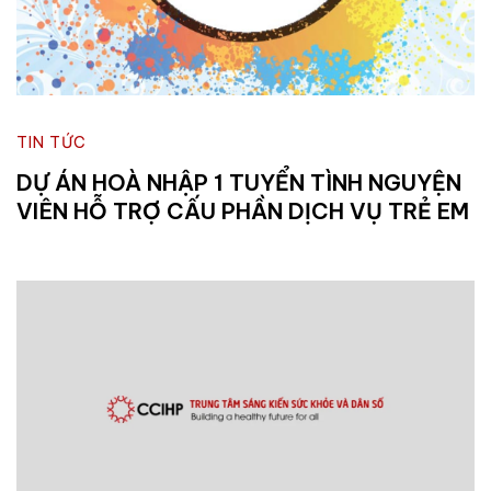
TIN TỨC
DỰ ÁN HOÀ NHẬP 1 TUYỂN TÌNH NGUYỆN
VIÊN HỖ TRỢ CẤU PHẦN DỊCH VỤ TRẺ EM