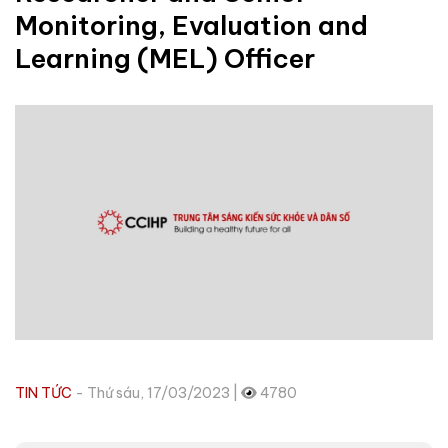
Monitoring, Evaluation and
Learning (MEL) Officer
TIN TỨC
- Thứ sáu, 17/03/2023 |
4780