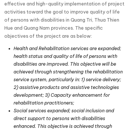
effective and high-quality implementation of project
activities toward the goal to improve quality of life
of persons with disabilities in Quang Tri, Thua Thien
Hue and Quang Nam provinces. The specific
objectives of the project are as below:
Health and Rehabilitation services are expanded;
health status and quality of life of persons with
disabilities are improved. This objective will be
achieved through strengthening the rehabilitation
service system, particularly in: 1) service delivery;
2) assistive products and assistive technologies
development; 3) Capacity enhancement for
rehabilitation practitioners;
Social services expanded; social inclusion and
direct support to persons with disabilities
enhanced. This objective is achieved through