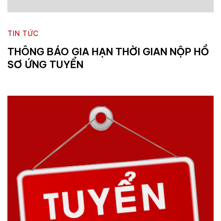
TIN TỨC
THÔNG BÁO GIA HẠN THỜI GIAN NỘP HỒ
SƠ ỨNG TUYỂN