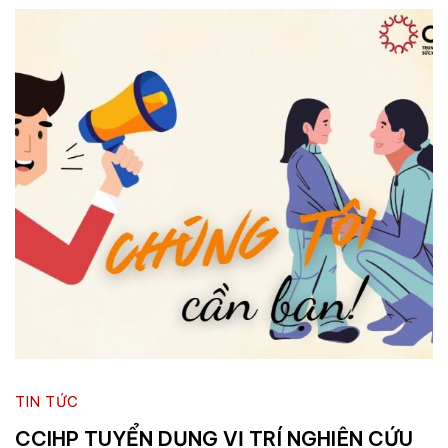
TIN TỨC
CCIHP TUYỂN DỤNG VỊ TRÍ NGHIÊN CỨU