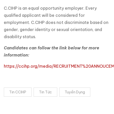
C.CIHP is an equal opportunity employer. Every
qualified applicant will be considered for
employment. C.CIHP does not discriminate based on
gender, gender identity or sexual orientation, and
disability status.
Candidates can follow the link below for more
information:
https://ccihp.org/media/RECRUITMENT%20ANNOUCE
Tin CCIHP
Tin Tức
Tuyển Dụng